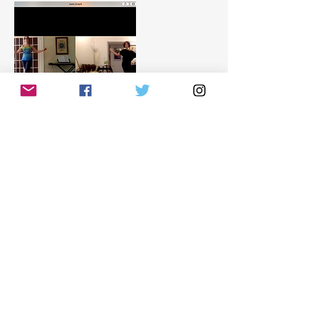
Datos de contacto
info@tangomaria.com
ARG