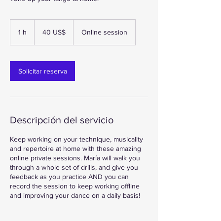
40
dólares
1 h
1
40 US$
Online session
estadounidenses
Solicitar reserva
Descripción del servicio
Keep working on your technique, musicality
and repertoire at home with these amazing
online private sessions. María will walk you
through a whole set of drills, and give you
feedback as you practice AND you can
record the session to keep working offline
and improving your dance on a daily basis!