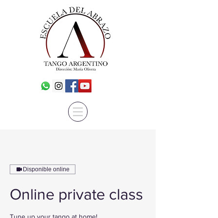
Disponible online
Online private class
Tune up your tango at home!